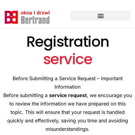
Przejdź
do
treści
Registration
service
Before Submitting a Service Request – Important
Information
Before submitting a
service request
, we encourage you
to review the information we have prepared on this
topic. This will ensure that your request is handled
quickly and effectively, saving you time and avoiding
misunderstandings.