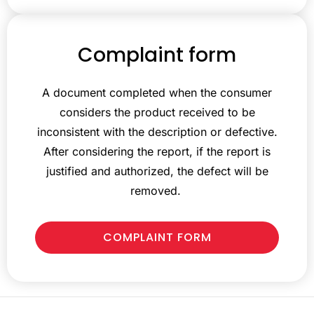
Complaint form
A document completed when the consumer
considers the product received to be
inconsistent with the description or defective.
After considering the report, if the report is
justified and authorized, the defect will be
removed.
COMPLAINT FORM