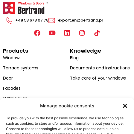
+48 58 678 07 78
export.en@bertrand.pl
F
Y
L
I
a
o
i
n
c
u
n
s
Products
Knowledge
e
t
k
t
b
u
e
a
Windows
Blog
o
b
d
g
Terrace systems
Documents and instructions
o
e
i
r
k
n
a
Door
Take care of your windows
m
Facades
Catalogues
Manage cookie consents
Colors of windows and doors
To provide you with the best possible experience, we use technologies,
Bertrand
Customer zone
such as cookies, to store and/or access information about your device.
About company
contact
Consent to these technologies will allow us to process data such as