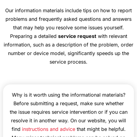
Our information materials include tips on how to report
problems and frequently asked questions and answers
that may help you resolve some issues yourself.
Preparing a detailed
service request
with relevant
information, such as a description of the problem, order
number or device model, significantly speeds up the
service process.
Why is it worth using the informational materials?
Before submitting a request, make sure whether
the issue requires service intervention or if you can
resolve it in another way. On our website, you will
find
instructions and advice
that might be helpful.