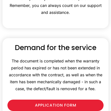
Remember, you can always count on our support
and assistance.
Demand for the service
The document is completed when the warranty
period has expired or has not been extended in
accordance with the contract, as well as when the
item has been mechanically damaged - in such a
case, the defect/fault is removed for a fee.
APPLICATION FORM