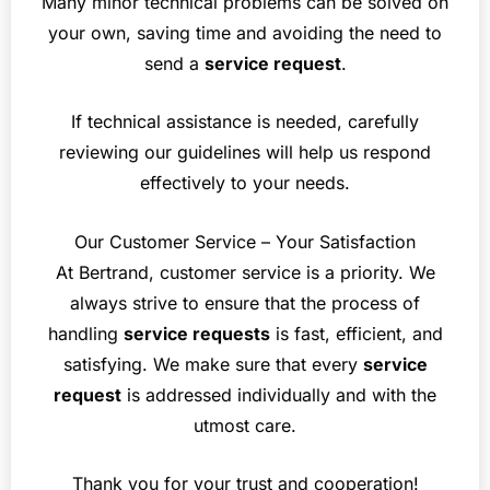
Many minor technical problems can be solved on
your own, saving time and avoiding the need to
send a
service request
.
If technical assistance is needed, carefully
reviewing our guidelines will help us respond
effectively to your needs.
Our Customer Service – Your Satisfaction
At Bertrand, customer service is a priority. We
always strive to ensure that the process of
handling
service requests
is fast, efficient, and
satisfying. We make sure that every
service
request
is addressed individually and with the
utmost care.
Thank you for your trust and cooperation!