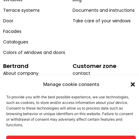
o
b
d
g
Terrace systems
Documents and instructions
o
e
i
r
k
n
a
Door
Take care of your windows
m
Facades
Catalogues
Colors of windows and doors
Bertrand
Customer zone
About company
contact
Projects
Service request
Manage cookie consents
Career
Installation
To provide you with the best possible experience, we use technologies,
such as cookies, to store and/or access information about your device.
EU projects
GDPR
Consent to these technologies will allow us to process data such as
browsing behavior or unique identifiers on this website. Failure to consent
General terms and
or withdrawal of consent may adversely affect certain features and
conditions
functions.