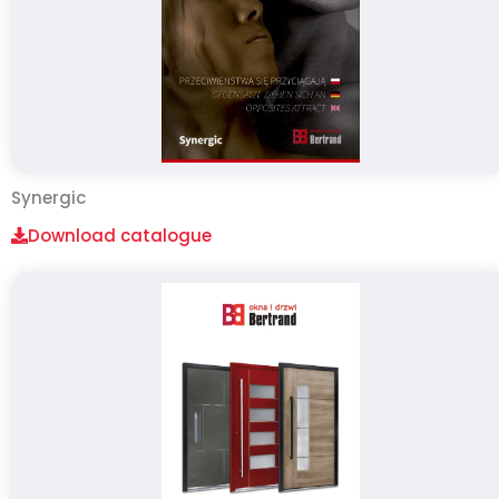
Synergic
Download catalogue