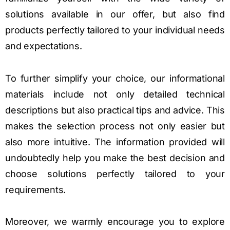
solutions available in our offer, but also find
products perfectly tailored to your individual needs
and expectations.
To further simplify your choice, our informational
materials include not only detailed technical
descriptions but also practical tips and advice. This
makes the selection process not only easier but
also more intuitive. The information provided will
undoubtedly help you make the best decision and
choose solutions perfectly tailored to your
requirements.
Moreover, we warmly encourage you to explore