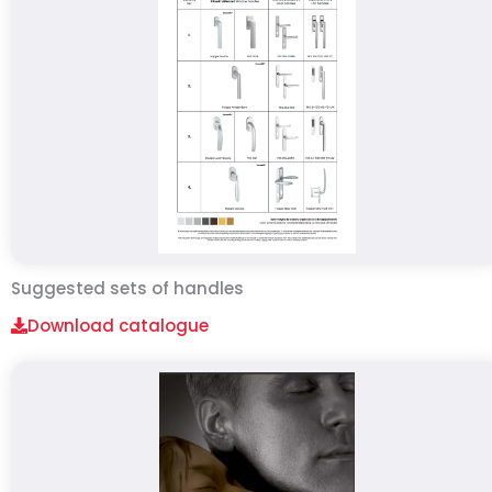
Suggested sets of handles
Download catalogue