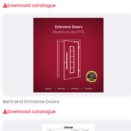
Download catalogue
Bertrand Entrance Doors
Download catalogue