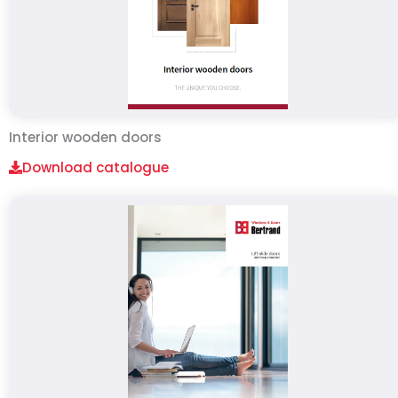
Interior wooden doors
Download catalogue