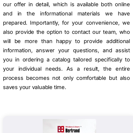
our offer in detail, which is available both online
and in the informational materials we have
prepared. Importantly, for your convenience, we
also provide the option to contact our team, who
will be more than happy to provide additional
information, answer your questions, and assist
you in ordering a catalog tailored specifically to
your individual needs. As a result, the entire
process becomes not only comfortable but also
saves your valuable time.