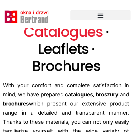
Przejdź
do
treści
Catalogues
·
Leaflets ·
Brochures
With your comfort and complete satisfaction in
mind, we have prepared
catalogues
,
broszury
and
brochures
which present our extensive product
range in a detailed and transparent manner.
Thanks to these materials, you can not only easily
familiarize yourself with the wide variety of