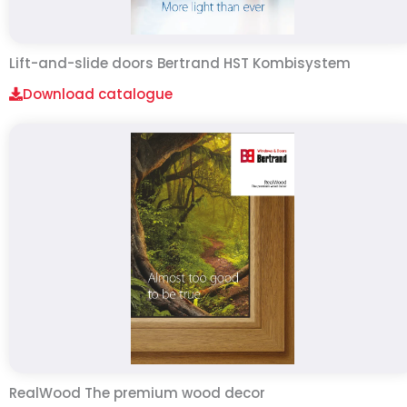
Lift-and-slide doors Bertrand HST Kombisystem
Download catalogue
RealWood The premium wood decor