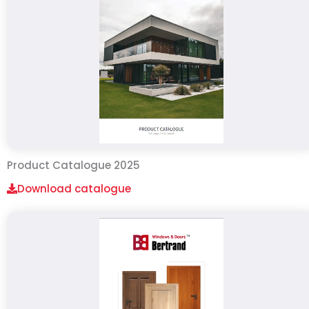
Product Catalogue 2025
Download catalogue