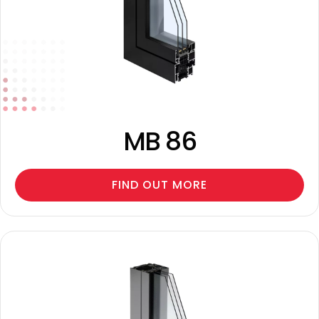
MB 86
FIND OUT MORE