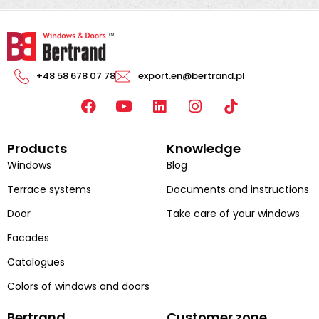
+48 58 678 07 78
export.en@bertrand.pl
F
Y
L
I
a
o
i
n
c
u
n
s
Products
Knowledge
e
t
k
t
b
u
e
a
Windows
Blog
o
b
d
g
Terrace systems
Documents and instructions
o
e
i
r
k
n
a
Door
Take care of your windows
m
Facades
Catalogues
Colors of windows and doors
Bertrand
Customer zone