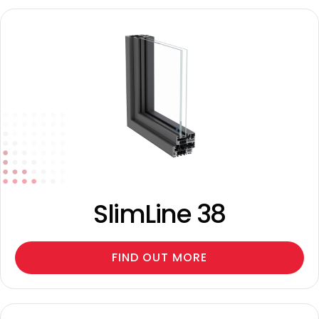
SlimLine 38
FIND OUT MORE