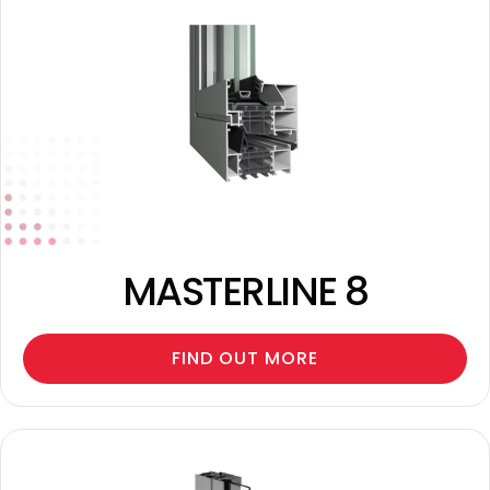
MASTERLINE 8
FIND OUT MORE