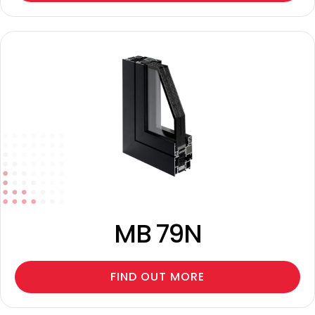
MB 79N
FIND OUT MORE