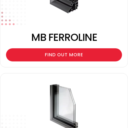
MB FERROLINE
FIND OUT MORE