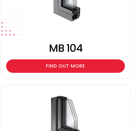
MB 104
FIND OUT MORE