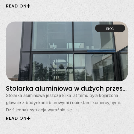
READ ON
BLOG
Stolarka aluminiowa w dużych przeszkleniach? Moda, czy stały trend?
Stolarka aluminiowa jeszcze kilka lat temu była kojarzona
głównie z budynkami biurowymi i obiektami komercyjnymi.
Dziś jednak sytuacja wyraźnie się
READ ON