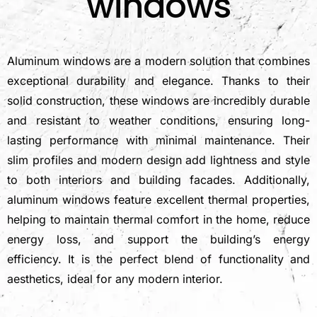
windows
Aluminum windows are a modern solution that combines
exceptional durability and elegance. Thanks to their
solid construction, these windows are incredibly durable
and resistant to weather conditions, ensuring long-
lasting performance with minimal maintenance. Their
slim profiles and modern design add lightness and style
to both interiors and building facades. Additionally,
aluminum windows feature excellent thermal properties,
helping to maintain thermal comfort in the home, reduce
energy loss, and support the building’s energy
efficiency. It is the perfect blend of functionality and
aesthetics, ideal for any modern interior.