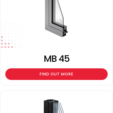
MB 45
FIND OUT MORE