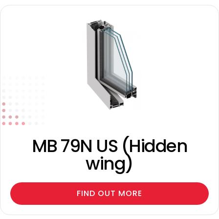
MB 79N US (Hidden
wing)
FIND OUT MORE