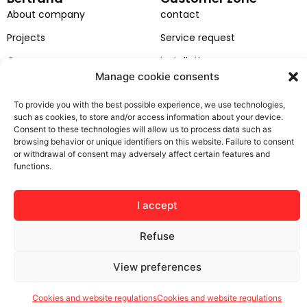
About company
contact
Projects
Service request
Career
Installation
Manage cookie consents
EU projects
GDPR
To provide you with the best possible experience, we use technologies,
General terms and
such as cookies, to store and/or access information about your device.
conditions
Consent to these technologies will allow us to process data such as
browsing behavior or unique identifiers on this website. Failure to consent
or withdrawal of consent may adversely affect certain features and
functions.
© Bertrand 2025. Wszelkie prawa zastrzeżone
I accept
Refuse
View preferences
Cookies and website regulations
Cookies and website regulations