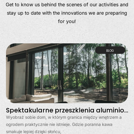
Get to know us behind the scenes of our activities and
stay up to date with the innovations we are preparing
for you!
BLOG
Spektakularne przeszklenia aluminiowe w Gdyni – dom otwarty na świat
Wyobraź sobie dom, w którym granica między wnętrzem a
ogrodem praktycznie nie istnieje. Gdzie poranna kawa
smakuje lepiej dzięki słońcu,