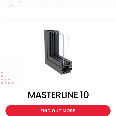
MASTERLINE 10
FIND OUT MORE