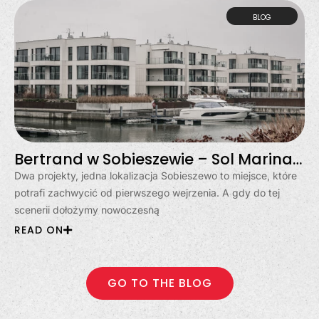
BLOG
Bertrand w Sobieszewie – Sol Marina i Klimatyczna
Dwa projekty, jedna lokalizacja Sobieszewo to miejsce, które
potrafi zachwycić od pierwszego wejrzenia. A gdy do tej
scenerii dołożymy nowoczesną
READ ON
GO TO THE BLOG