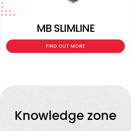
MB SLIMLINE
FIND OUT MORE
Knowledge zone