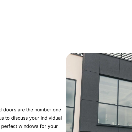
m
d doors are the number one
s to discuss your individual
e perfect windows for your