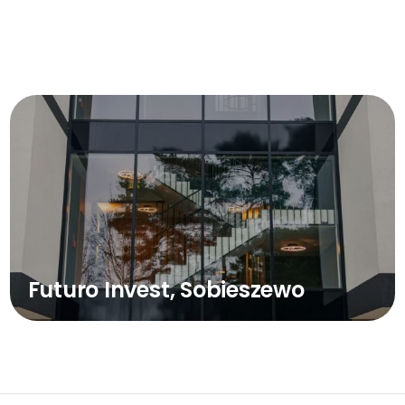
Futuro Invest, Sobieszewo