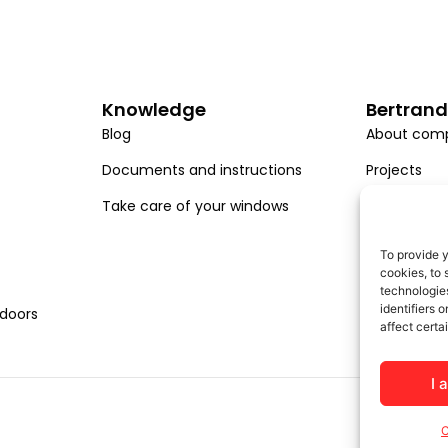
Knowledge
Bertrand
Blog
About com
Documents and instructions
Projects
Take care of your windows
Career
EU projects
To provide y
cookies, to 
technologies
identifiers 
 doors
affect certa
I 
C