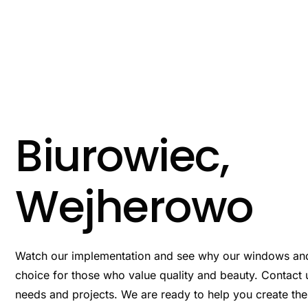
Przejdź
do
treści
Biurowiec,
Wejherowo
Watch our implementation and see why our windows an
choice for those who value quality and beauty. Contact u
needs and projects. We are ready to help you create th