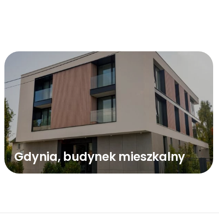
Gdynia, budynek mieszkalny