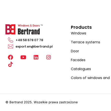
Products
Windows
+48 58 678 07 78
Terrace systems
export.en@bertrand.pl
Door
F
Y
L
I
Facades
a
o
i
n
c
u
n
s
Catalogues
e
t
k
t
b
u
e
a
Colors of windows and
o
b
d
g
o
e
i
r
k
n
a
m
© Bertrand 2025. Wszelkie prawa zastrzeżone