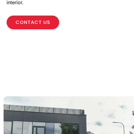
interior.
CONTACT US