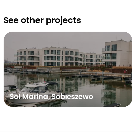
See other projects
Sol Marina, Sobieszewo