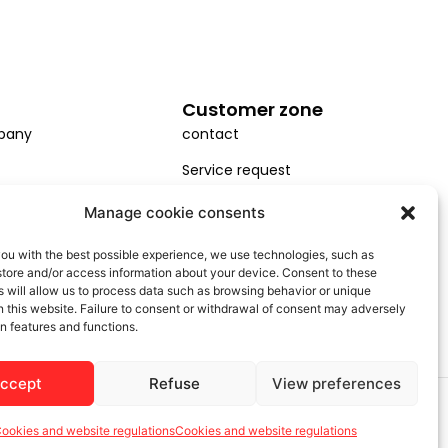
Customer zone
pany
contact
Service request
Installation
Manage cookie consents
GDPR
ou with the best possible experience, we use technologies, such as
store and/or access information about your device. Consent to these
General terms and conditions
 will allow us to process data such as browsing behavior or unique
on this website. Failure to consent or withdrawal of consent may adversely
in features and functions.
accept
Refuse
View preferences
ookies and website regulations
Cookies and website regulations