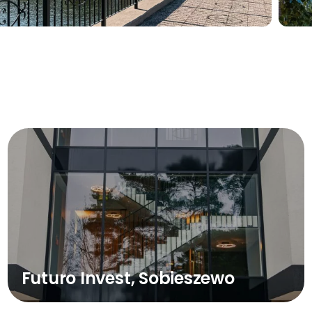
Futuro Invest, Sobieszewo