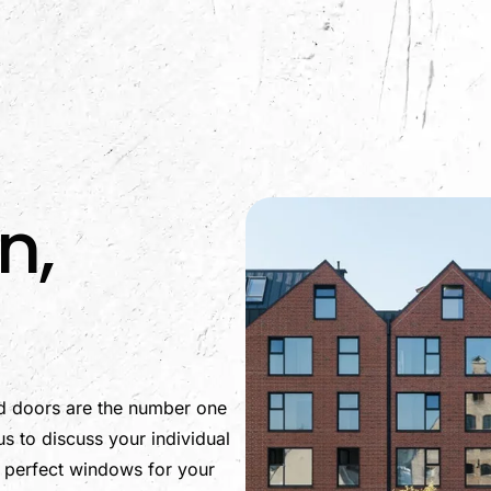
m
n,
d doors are the number one
s to discuss your individual
e perfect windows for your