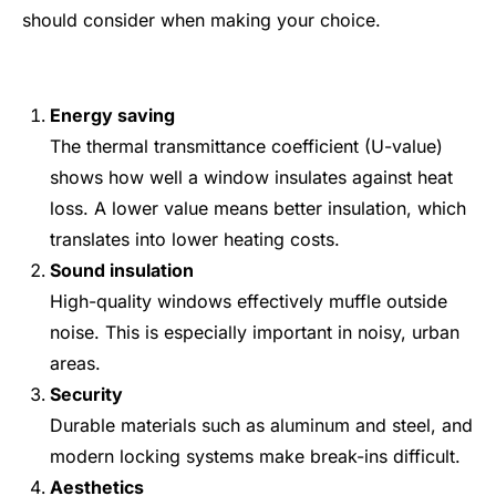
should consider when making your choice.
Energy saving
The thermal transmittance coefficient (U-value)
shows how well a window insulates against heat
loss. A lower value means better insulation, which
translates into lower heating costs.
Sound insulation
High-quality windows effectively muffle outside
noise. This is especially important in noisy, urban
areas.
Security
Durable materials such as aluminum and steel, and
modern locking systems make break-ins difficult.
Aesthetics