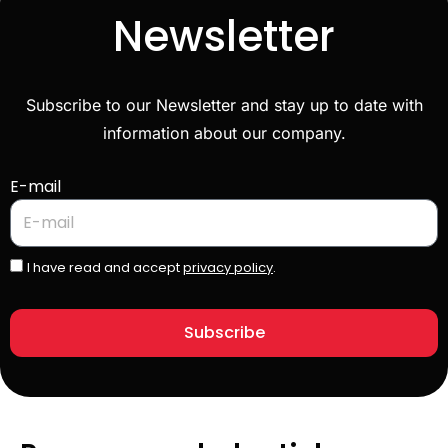
Newsletter
Subscribe to our Newsletter and stay up to date with
information about our company.
E-mail
I have read and accept
privacy policy
.
Subscribe