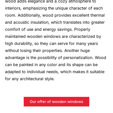
wood adds elegance and a cozy atmosphere to
interiors, emphasizing the unique character of each
room. Additionally, wood provides excellent thermal
and acoustic insulation, which translates into greater
comfort of use and energy savings. Properly
maintained wooden windows are characterized by
high durability, so they can serve for many years
without losing their properties. Another huge
advantage is the possibility of personalization. Wood
can be painted in any color and its shape can be
adapted to individual needs, which makes it suitable
for any architectural style.
Our offer of wooden windows