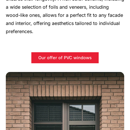
a wide selection of foils and veneers, including
wood-like ones, allows for a perfect fit to any facade
and interior, offering aesthetics tailored to individual
preferences.
Our offer of PVC windows