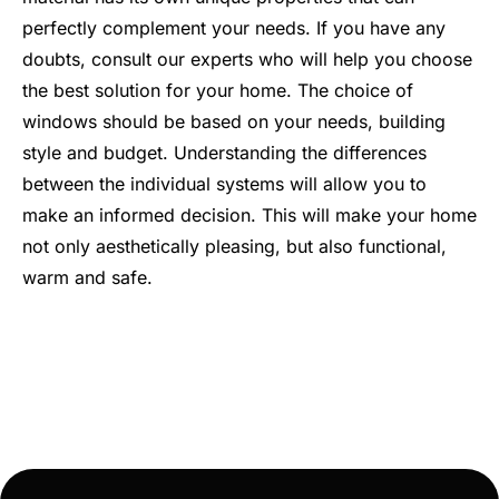
perfectly complement your needs. If you have any
doubts, consult our experts who will help you choose
the best solution for your home. The choice of
windows should be based on your needs, building
style and budget. Understanding the differences
between the individual systems will allow you to
make an informed decision. This will make your home
not only aesthetically pleasing, but also functional,
warm and safe.