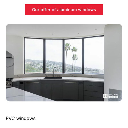
Our offer of aluminum windows
PVC windows