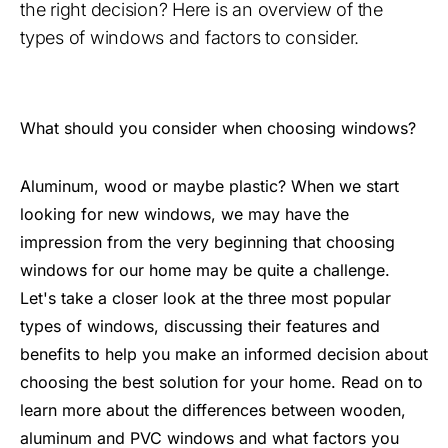
the right decision? Here is an overview of the
types of windows and factors to consider.
What should you consider when choosing windows?
Aluminum, wood or maybe plastic? When we start
looking for new windows, we may have the
impression from the very beginning that choosing
windows for our home may be quite a challenge.
Let's take a closer look at the three most popular
types of windows, discussing their features and
benefits to help you make an informed decision about
choosing the best solution for your home. Read on to
learn more about the differences between wooden,
aluminum and PVC windows and what factors you