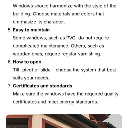
Windows should harmonize with the style of the
building. Choose materials and colors that
emphasize its character.
Easy to maintain
Some windows, such as PVC, do not require
complicated maintenance. Others, such as
wooden ones, require regular varnishing.
How to open
Tilt, pivot or slide – choose the system that best
suits your needs.
Certificates and standards
Make sure the windows have the required quality
certificates and meet energy standards.