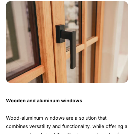
Wooden and aluminum windows
Wood-aluminum windows are a solution that
combines versatility and functionality, while offering a