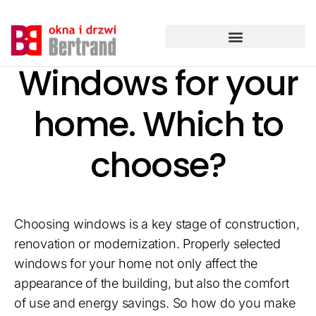
Przejdź
do
treści
Windows for your
home. Which to
choose?
Choosing windows is a key stage of construction,
renovation or modernization. Properly selected
windows for your home not only affect the
appearance of the building, but also the comfort
of use and energy savings. So how do you make