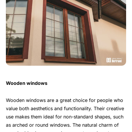
Wooden windows
Wooden windows are a great choice for people who
value both aesthetics and functionality. Their creative
use makes them ideal for non-standard shapes, such
as arched or round windows. The natural charm of