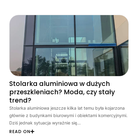
Stolarka aluminiowa w dużych
przeszkleniach? Moda, czy stały
trend?
Stolarka aluminiowa jeszcze kilka lat temu była kojarzona
głównie z budynkami biurowymi i obiektami komercyjnymi.
Dziś jednak sytuacja wyraźnie się…
READ ON