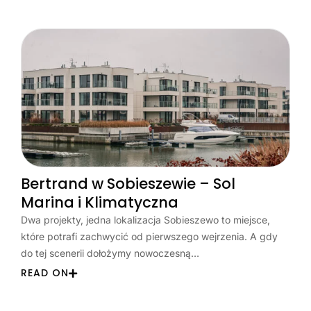
Bertrand w Sobieszewie – Sol
Marina i Klimatyczna
Dwa projekty, jedna lokalizacja Sobieszewo to miejsce,
które potrafi zachwycić od pierwszego wejrzenia. A gdy
do tej scenerii dołożymy nowoczesną…
READ ON