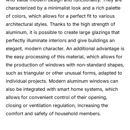
characterized by a minimalist look and a rich palette
of colors, which allows for a perfect fit to various
architectural styles. Thanks to the high strength of
aluminum, it is possible to create large glazings that
perfectly illuminate interiors and give buildings an
elegant, modern character. An additional advantage is
the easy processing of this material, which allows for
the production of windows with non-standard shapes,
such as triangular or other unusual forms, adapted to
individual projects. Modern aluminum windows can
also be integrated with smart home systems, which
allows for convenient control of their opening,
closing or ventilation regulation, increasing the
comfort and safety of household members.