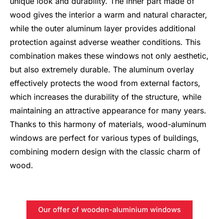
unique look and durability. The inner part made of
wood gives the interior a warm and natural character,
while the outer aluminum layer provides additional
protection against adverse weather conditions. This
combination makes these windows not only aesthetic,
but also extremely durable. The aluminum overlay
effectively protects the wood from external factors,
which increases the durability of the structure, while
maintaining an attractive appearance for many years.
Thanks to this harmony of materials, wood-aluminum
windows are perfect for various types of buildings,
combining modern design with the classic charm of
wood.
Our offer of wooden-aluminium windows