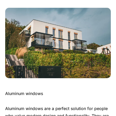
Aluminum windows
Aluminum windows are a perfect solution for people
who value modern design and functionality. They are