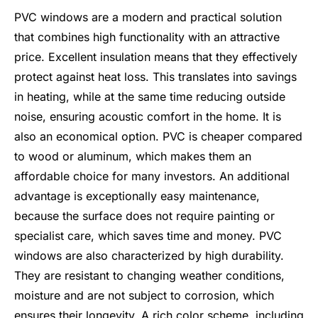
PVC windows are a modern and practical solution
that combines high functionality with an attractive
price. Excellent insulation means that they effectively
protect against heat loss. This translates into savings
in heating, while at the same time reducing outside
noise, ensuring acoustic comfort in the home. It is
also an economical option. PVC is cheaper compared
to wood or aluminum, which makes them an
affordable choice for many investors. An additional
advantage is exceptionally easy maintenance,
because the surface does not require painting or
specialist care, which saves time and money. PVC
windows are also characterized by high durability.
They are resistant to changing weather conditions,
moisture and are not subject to corrosion, which
ensures their longevity. A rich color scheme, including