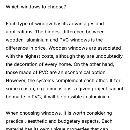
Which windows to choose?
Each type of window has its advantages and
applications. The biggest difference between
wooden, aluminium and PVC windows is the
difference in price. Wooden windows are associated
with the highest costs, although they are undoubtedly
the decoration of every home. On the other hand,
those made of PVC are an economical option.
However, the systems complement each other. If for
some reason, e.g. dimensions, a given project cannot
be made in PVC, it will be possible in aluminium.
When choosing windows, it is worth considering
practical, aesthetic and budgetary aspects. Each
material has its own unique properties that can