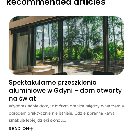
Recommended articles
Spektakularne przeszklenia
aluminiowe w Gdyni – dom otwarty
na świat
Wyobraź sobie dom, w którym granica między wnętrzem a
ogrodem praktycznie nie istnieje. Gdzie poranna kawa
smakuje lepiej dzięki słońcu,…
READ ON