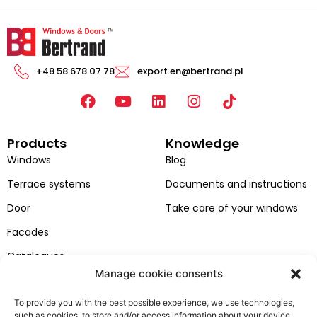
+48 58 678 07 78
export.en@bertrand.pl
F
Y
L
I
a
o
i
n
c
u
n
s
Products
Knowledge
e
t
k
t
b
u
e
a
Windows
Blog
o
b
d
g
Terrace systems
Documents and instructions
o
e
i
r
k
n
a
Door
Take care of your windows
m
Facades
Catalogues
Manage cookie consents
Colors of windows and doors
To provide you with the best possible experience, we use technologies,
Bertrand
Customer zone
such as cookies, to store and/or access information about your device.