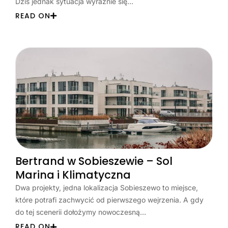
Dziś jednak sytuacja wyraźnie się…
READ ON
Bertrand w Sobieszewie – Sol
Marina i Klimatyczna
Dwa projekty, jedna lokalizacja Sobieszewo to miejsce,
które potrafi zachwycić od pierwszego wejrzenia. A gdy
do tej scenerii dołożymy nowoczesną…
READ ON