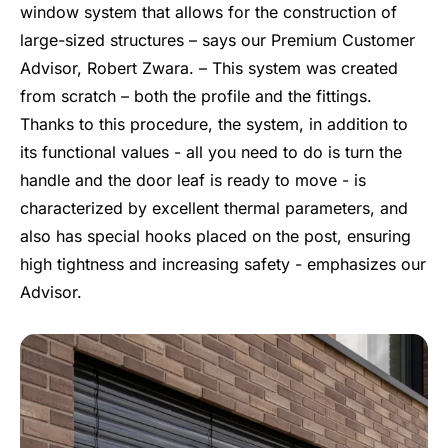
window system that allows for the construction of
large-sized structures – says our Premium Customer
Advisor, Robert Zwara. – This system was created
from scratch – both the profile and the fittings.
Thanks to this procedure, the system, in addition to
its functional values - all you need to do is turn the
handle and the door leaf is ready to move - is
characterized by excellent thermal parameters, and
also has special hooks placed on the post, ensuring
high tightness and increasing safety - emphasizes our
Advisor.