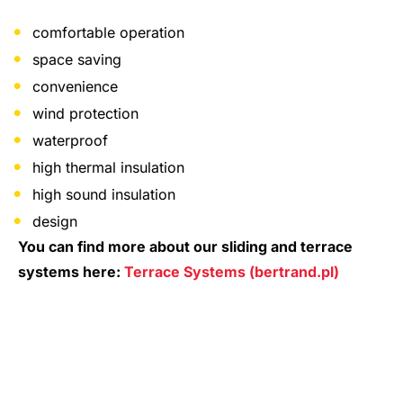
comfortable operation
space saving
convenience
wind protection
waterproof
high thermal insulation
high sound insulation
design
You can find more about our sliding and terrace
systems here:
Terrace Systems (bertrand.pl)