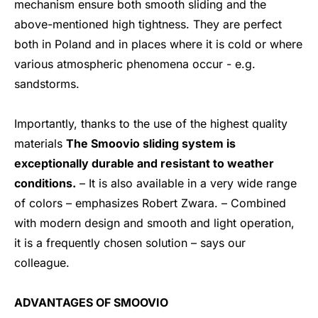
mechanism ensure both smooth sliding and the
above-mentioned high tightness. They are perfect
both in Poland and in places where it is cold or where
various atmospheric phenomena occur - e.g.
sandstorms.
Importantly, thanks to the use of the highest quality
materials
The Smoovio sliding system is
exceptionally durable and resistant to weather
conditions.
– It is also available in a very wide range
of colors – emphasizes Robert Zwara. – Combined
with modern design and smooth and light operation,
it is a frequently chosen solution – says our
colleague.
ADVANTAGES OF SMOOVIO