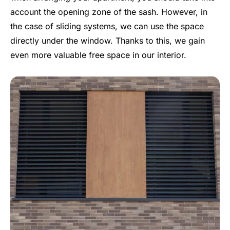
account the opening zone of the sash. However, in
the case of sliding systems, we can use the space
directly under the window. Thanks to this, we gain
even more valuable free space in our interior.