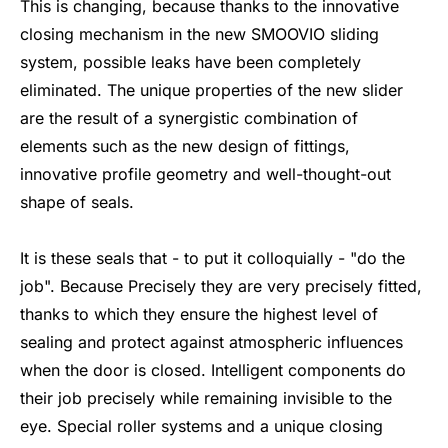
This is changing, because thanks to the innovative
closing mechanism in the new SMOOVIO sliding
system, possible leaks have been completely
eliminated. The unique properties of the new slider
are the result of a synergistic combination of
elements such as the new design of fittings,
innovative profile geometry and well-thought-out
shape of seals.
It is these seals that - to put it colloquially - "do the
job". Because Precisely they are very precisely fitted,
thanks to which they ensure the highest level of
sealing and protect against atmospheric influences
when the door is closed. Intelligent components do
their job precisely while remaining invisible to the
eye. Special roller systems and a unique closing