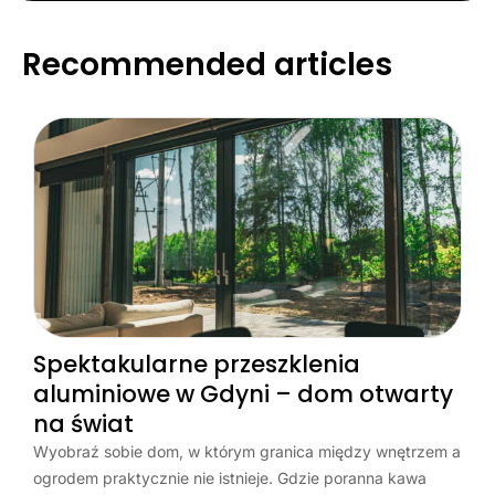
Recommended articles
Spektakularne przeszklenia
aluminiowe w Gdyni – dom otwarty
na świat
Wyobraź sobie dom, w którym granica między wnętrzem a
ogrodem praktycznie nie istnieje. Gdzie poranna kawa