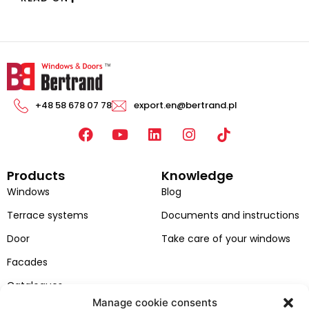
+48 58 678 07 78
export.en@bertrand.pl
F
Y
L
I
a
o
i
n
c
u
n
s
Products
Knowledge
e
t
k
t
b
u
e
a
Windows
Blog
o
b
d
g
Terrace systems
Documents and instructions
o
e
i
r
k
n
a
Door
Take care of your windows
m
Facades
Catalogues
Manage cookie consents