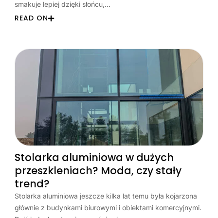
smakuje lepiej dzięki słońcu,…
READ ON
Stolarka aluminiowa w dużych
przeszkleniach? Moda, czy stały
trend?
Stolarka aluminiowa jeszcze kilka lat temu była kojarzona
głównie z budynkami biurowymi i obiektami komercyjnymi.