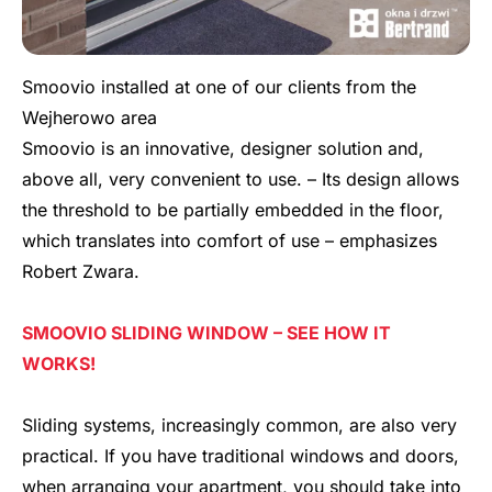
Smoovio installed at one of our clients from the
Wejherowo area
Smoovio is an innovative, designer solution and,
above all, very convenient to use. – Its design allows
the threshold to be partially embedded in the floor,
which translates into comfort of use – emphasizes
Robert Zwara.
SMOOVIO SLIDING WINDOW – SEE HOW IT
WORKS!
Sliding systems, increasingly common, are also very
practical. If you have traditional windows and doors,
when arranging your apartment, you should take into