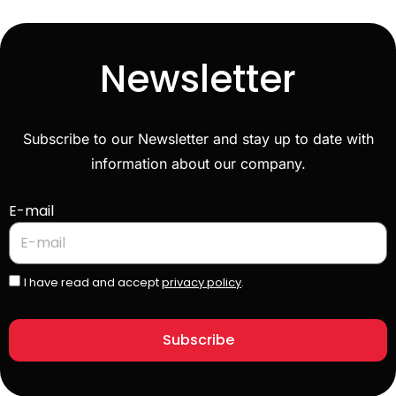
Newsletter
Subscribe to our Newsletter and stay up to date with
information about our company.
E-mail
I have read and accept
privacy policy
.
Subscribe