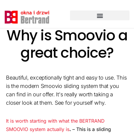
Przejdź
do
treści
Why is Smoovio a
great choice?
Beautiful, exceptionally tight and easy to use. This
is the modern Smoovio sliding system that you
can find in our offer. It's really worth taking a
closer look at them. See for yourself why.
It is worth starting with what the BERTRAND
SMOOVIO system actually is
.
– This is a sliding