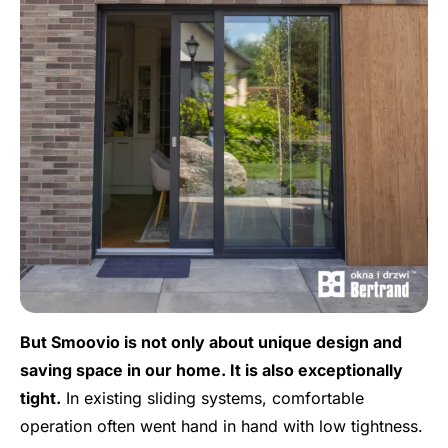
But Smoovio is not only about unique design and
saving space in our home. It is also exceptionally
tight.
In existing sliding systems, comfortable
operation often went hand in hand with low tightness.